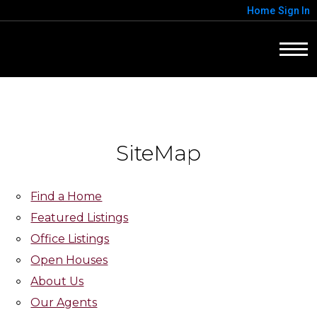
Home
Sign In
SiteMap
Find a Home
Featured Listings
Office Listings
Open Houses
About Us
Our Agents