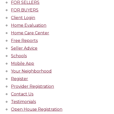
FOR SELLERS
FOR BUYERS
Client Login
Home Evaluation
Home Care Center
Free Reports
Seller Advice
Schools
Mobile App
Your Neighborhood
Register
Provider Registration
Contact Us
Testimonials
Open House Registration