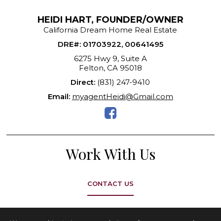
HEIDI HART, FOUNDER/OWNER
California Dream Home Real Estate
DRE#
:
01703922, 00641495
6275 Hwy 9, Suite A
Felton, CA 95018
Direct:
(831) 247-9410
Email:
myagentHeidi@Gmail.com
Work With Us
CONTACT US