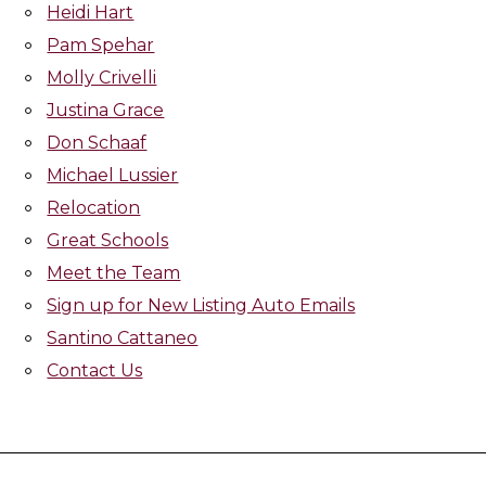
Heidi Hart
Pam Spehar
Molly Crivelli
Justina Grace
Don Schaaf
Michael Lussier
Relocation
Great Schools
Meet the Team
Sign up for New Listing Auto Emails
Santino Cattaneo
Contact Us