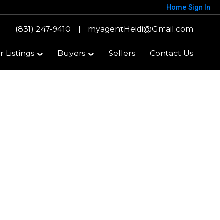
Home
Sign In
(831) 247-9410
|
myagentHeidi@Gmail.com
 Listings
Buyers
Sellers
Contact Us