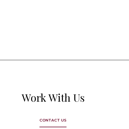
Work With Us
CONTACT US