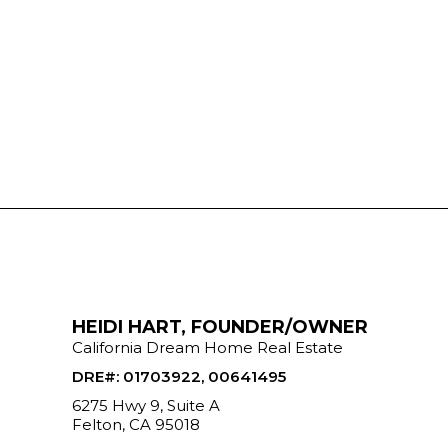
HEIDI HART, FOUNDER/OWNER
California Dream Home Real Estate
DRE#
:
01703922, 00641495
6275 Hwy 9, Suite A
Felton, CA 95018