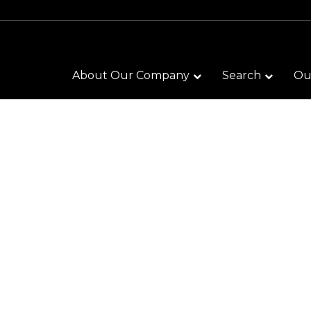
About Our Company
Search
Our