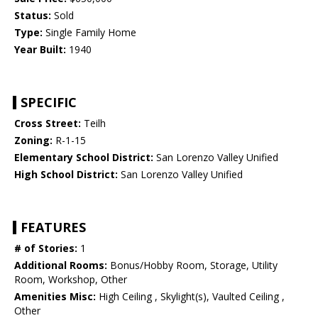
Status:
Sold
Type:
Single Family Home
Year Built:
1940
SPECIFIC
Cross Street:
Teilh
Zoning:
R-1-15
Elementary School District:
San Lorenzo Valley Unified
High School District:
San Lorenzo Valley Unified
FEATURES
# of Stories:
1
Additional Rooms:
Bonus/Hobby Room, Storage, Utility
Room, Workshop, Other
Amenities Misc:
High Ceiling , Skylight(s), Vaulted Ceiling ,
Other