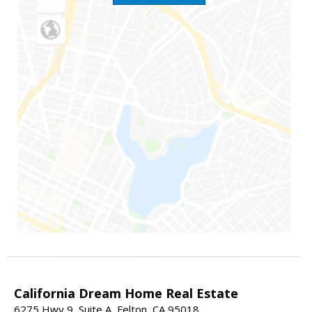
California Dream Home Real Estate
6275 Hwy 9, Suite A, Felton, CA 95018