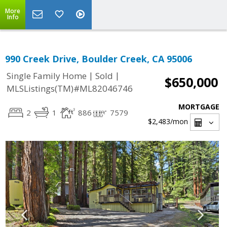
More
Info
990 Creek Drive, Boulder Creek, CA 95006
|
|
Single Family Home
Sold
$650,000
MLSListings(TM)#ML82046746
MORTGAGE
2
1
886
7579
$2,483
/mon