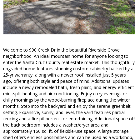
Welcome to 990 Creek Dr in the beautiful Riverside Grove
neighborhood. An ideal mountain home for anyone looking to
enter the Santa Cruz County real estate market. This thoughtfully
upgraded home features stunning custom cabinetry backed by a
25-yr warranty, along with a newer roof installed just 5 years
ago, offering both style and peace of mind. Additional updates
include a newly remodeled bath, fresh paint, and energy-efficient
mini-split heating and air conditioning. Enjoy cozy evenings or
chilly mornings by the wood-burning fireplace during the winter
months. Step into the backyard and enjoy the serene greenbelt
setting. Expansive, sunny, and level, the yard features partial
fencing and a fire pit perfect for entertaining. Additional space off
the back bedroom includes a washer/dryer area and
approximately 160 sq. ft. of flexible-use space. A large storage
shed offers endless possibilities and can be used as a workshop,