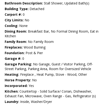
Bathroom Description:
Stall Shower, Updated Bath(s)
Building Type:
Detached
Carport #:
0
City Limits:
No
Cooling:
None
Dining Room:
Breakfast Bar, No Formal Dining Room, Eat in
Kitchen
Family Room:
No Family Room
Fireplaces:
Wood Burning
Foundation:
Post & Pier
Garage #:
0
Garage Parking:
No Garage, Guest / Visitor Parking, Off-
Street Parking, Parking Area, Room for Oversized Vehicle
Heating:
Fireplace , Heat Pump, Stove - Wood, Other
Horse Property:
No
Incorporated:
Yes
Kitchen:
Countertop - Solid Surface/ Corian, Dishwasher,
Exhaust Fan, Microwave, Oven Range - Gas, Refrigerator (s)
Laundry:
Inside, Washer/Dryer