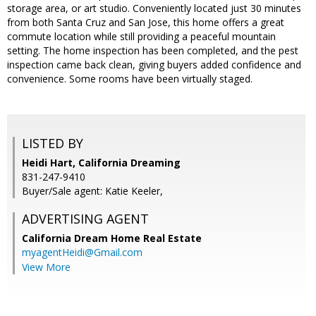
storage area, or art studio. Conveniently located just 30 minutes
from both Santa Cruz and San Jose, this home offers a great
commute location while still providing a peaceful mountain
setting. The home inspection has been completed, and the pest
inspection came back clean, giving buyers added confidence and
convenience. Some rooms have been virtually staged.
LISTED BY
Heidi Hart, California Dreaming
831-247-9410
Buyer/Sale agent: Katie Keeler,
ADVERTISING AGENT
California Dream Home Real Estate
myagentHeidi@Gmail.com
View More