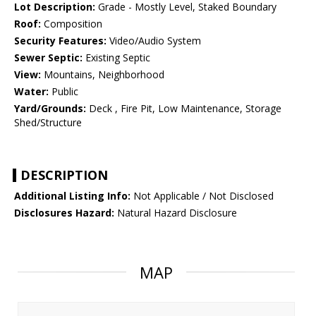
Lot Description:
Grade - Mostly Level, Staked Boundary
Roof:
Composition
Security Features:
Video/Audio System
Sewer Septic:
Existing Septic
View:
Mountains, Neighborhood
Water:
Public
Yard/Grounds:
Deck , Fire Pit, Low Maintenance, Storage
Shed/Structure
DESCRIPTION
Additional Listing Info:
Not Applicable / Not Disclosed
Disclosures Hazard:
Natural Hazard Disclosure
MAP