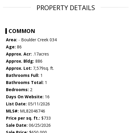
PROPERTY DETAILS
COMMON
Area:
- Boulder Creek 034
Age:
86
Approx. Acr:
.17acres
Approx. Bldg:
886
Approx. Lot:
7,579sq. ft.
Bathrooms Full:
1
Bathrooms Total:
1
Bedrooms:
2
Days On Website:
16
List Date:
05/11/2026
MLS#:
ML82046746
Price per sq. ft.:
$733
Sale Date:
06/25/2026
Sale Price:
$650,000