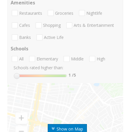
Amenities
Restaurants
Groceries
Nightlife
Cafes
Shopping
Arts & Entertainment
Banks
Active Life
Schools
All
Elementary
Middle
High
Schools rated higher than:
1
/5
Show on Map