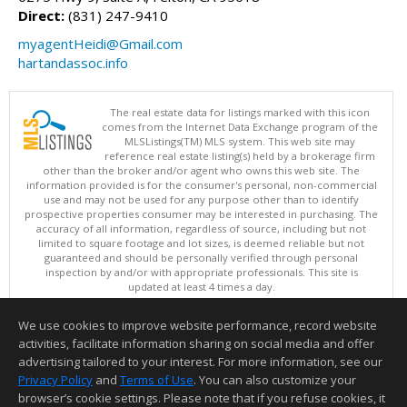
Direct:
(831) 247-9410
myagentHeidi@Gmail.com
hartandassoc.info
The real estate data for listings marked with this icon
comes from the Internet Data Exchange program of the
MLSListings(TM) MLS system. This web site may
reference real estate listing(s) held by a brokerage firm
other than the broker and/or agent who owns this web site. The
information provided is for the consumer's personal, non-commercial
use and may not be used for any purpose other than to identify
prospective properties consumer may be interested in purchasing. The
accuracy of all information, regardless of source, including but not
limited to square footage and lot sizes, is deemed reliable but not
guaranteed and should be personally verified through personal
inspection by and/or with appropriate professionals. This site is
updated at least 4 times a day.
Copyright © MLSListings Inc. 2026. All rights reserved
We use cookies to improve website performance, record website
This content last updated on 08/07/2026 03:37 AM.
activities, facilitate information sharing on social media and offer
Information deemed reliable but not guaranteed to be accurate.
advertising tailored to your interest. For more information, see our
Privacy Policy
and
Terms of Use
. You can also customize your
browser’s cookie settings. Please note that if you refuse cookies, it