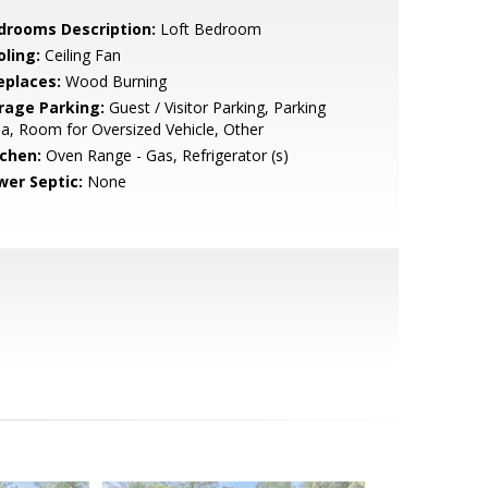
drooms Description:
Loft Bedroom
oling:
Ceiling Fan
eplaces:
Wood Burning
rage Parking:
Guest / Visitor Parking, Parking
a, Room for Oversized Vehicle, Other
tchen:
Oven Range - Gas, Refrigerator (s)
wer Septic:
None