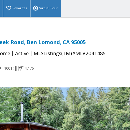
Favorites
Virtual Tour
reek Road, Ben Lomond, CA 95005
|
|
Home
Active
MLSListings(TM)#ML82041485
1001
47.76