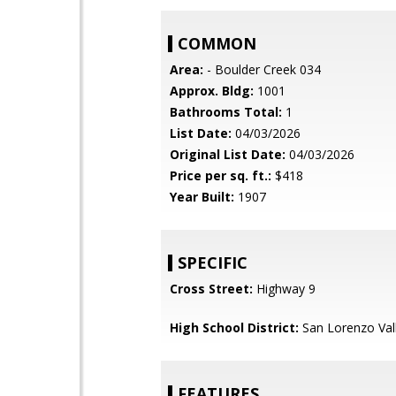
COMMON
Area:
- Boulder Creek 034
Approx. Bldg:
1001
Bathrooms Total:
1
List Date:
04/03/2026
Original List Date:
04/03/2026
Price per sq. ft.:
$418
Year Built:
1907
SPECIFIC
Cross Street:
Highway 9
High School District:
San Lorenzo Vall
FEATURES