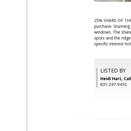
25% SHARE OF THIS
purchase. Stunning 
windows. The shared
spots and the ridge
specific interest h
LISTED BY
Heidi Hart, Ca
831-247-9410