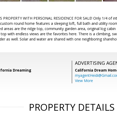
 PROPERTY WITH PERSONAL RESIDENCE FOR SALE! Only 1/4 of interest
custom round home features a sleeping loft, full bath and utility roo
 areas are the ridge top, community garden area, original log cabin 
 top with endless views are the favorites here. There is a climbing, s
older as well. Solar and water are shared with one neighboring shareho
ADVERTISING AGE
lifornia Dreaming
California Dream Hom
myagentHeidi@Gmail.c
View More
PROPERTY DETAILS