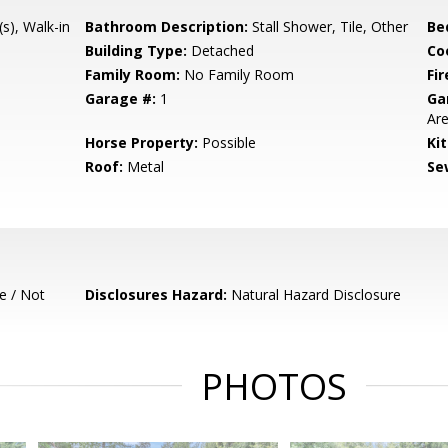
(s), Walk-in
Bathroom Description:
Stall Shower, Tile, Other
Be
Building Type:
Detached
Co
Family Room:
No Family Room
Fir
Garage #:
1
Ga
Are
Horse Property:
Possible
Ki
Roof:
Metal
Se
e / Not
Disclosures Hazard:
Natural Hazard Disclosure
PHOTOS