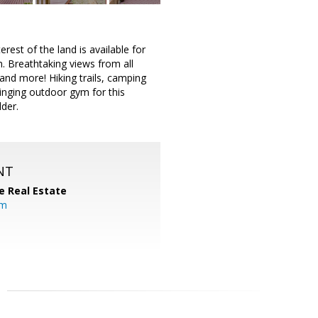
 of the land is available for
m. Breathtaking views from all
and more! Hiking trails, camping
winging outdoor gym for this
lder.
NT
e Real Estate
om