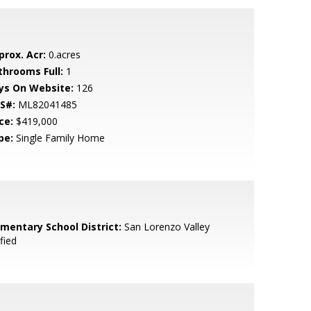
prox. Acr:
0.acres
throoms Full:
1
ys On Website:
126
S#:
ML82041485
ce:
$419,000
pe:
Single Family Home
ementary School District:
San Lorenzo Valley
fied