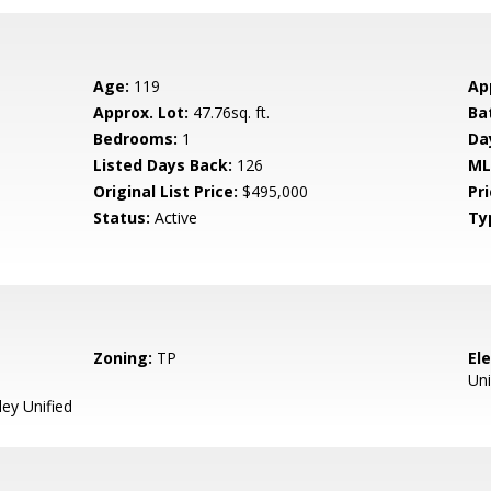
Age:
119
Ap
Approx. Lot:
47.76sq. ft.
Ba
Bedrooms:
1
Da
Listed Days Back:
126
ML
Original List Price:
$495,000
Pri
Status:
Active
Ty
Zoning:
TP
El
Uni
ey Unified