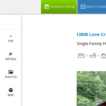
Schedule a Viewing
Send To Friend
12845 Love C
TOP
Single Family 
1
1
DETAILS
PHOTOS
MAP