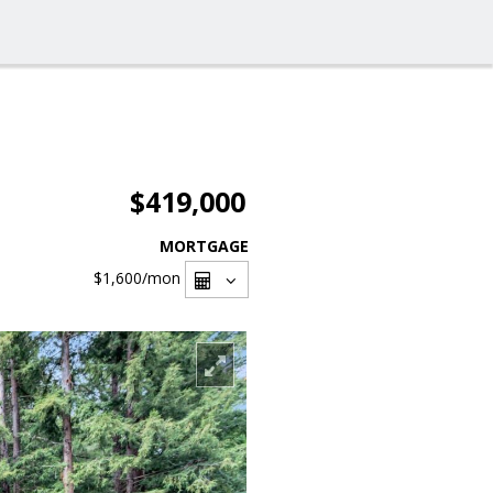
$419,000
MORTGAGE
$1,600
/mon