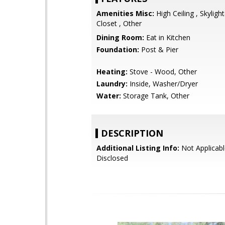
Amenities Misc:
High Ceiling , Skylight
Closet , Other
Dining Room:
Eat in Kitchen
Foundation:
Post & Pier
Heating:
Stove - Wood, Other
Laundry:
Inside, Washer/Dryer
Water:
Storage Tank, Other
DESCRIPTION
Additional Listing Info:
Not Applicabl
Disclosed